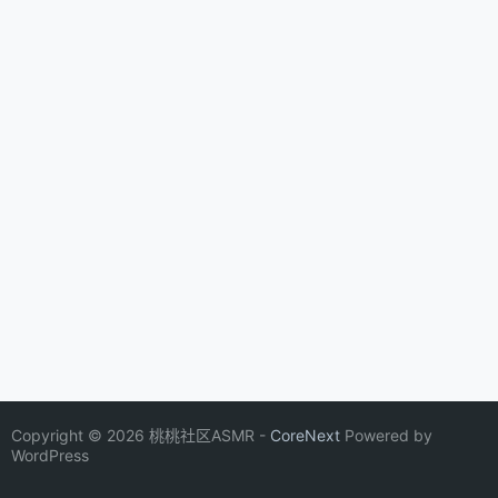
Copyright © 2026 桃桃社区ASMR -
CoreNext
Powered by
WordPress